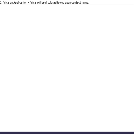
3
.
Price on Application - Price will be disclosed to you upon contacting us.
* This estimate is based on a loan term of 5 years and interest of 11.5% p/a.
Important information about this tool
For an accurate finance estimate, please complete our finance
enquiry
form.