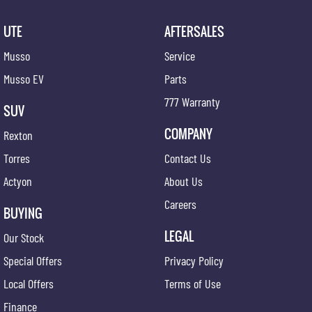
UTE
AFTERSALES
Musso
Service
Musso EV
Parts
777 Warranty
SUV
COMPANY
Rexton
Torres
Contact Us
Actyon
About Us
Careers
BUYING
LEGAL
Our Stock
Special Offers
Privacy Policy
Local Offers
Terms of Use
Finance