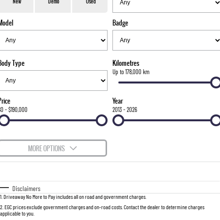
777 WARRANTY
Used Cars
Local Offers
Service
New
Demo
Used
TORRES
Model
Badge
FLEET
Sell Your Car
Parts
FULL-SIZED MEDIUM SUV
FINANCE
Accessories
UTE
Body Type
Kilometres
COMPANY
Finance
Up to 178,000 km
MUSSO
MUSSO EV
DUAL CAB UTE
ELECTRIC DUAL CAB UTE
Finance Calculator
Contact Us
Price
Year
SUV
$0 - $190,000
2013 - 2026
About Us
REXTON
TORRES
LARGE 7 SEAT SUV
FULL-SIZED MEDIUM SUV
Careers
MORE OPTIONS
ACTYON
$170
Fuel Type
I Can Afford
SUV COUPE
Automatic
Manual
Specials
Disclaimers
1
.
Driveaway No More to Pay includes all on road and government charges.
Per
Deposit/Trade-In
Colour
Seats
2
.
EGC prices exclude government charges and on-road costs. Contact the dealer to determine charges
applicable to you.