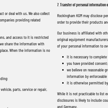
7. Transfer of personal information 
ct or deal with us. We also collect
Rockingham KGM may disclose perso
companies providing related
order to provide their products a
Our business is affiliated with o
ns, and access to it is restricted
original equipment manufacturers. 
 we share the information with
of your personal information to ov
 place. When the information is no
it is necessary to complete
you have provided consent;
we believe on reasonable gr
information by enforceable 
uding:
it is otherwise permitted by
ehicle, parts, service or repair,
While it is not practicable to list
disclosures is likely to include c
and Germany.