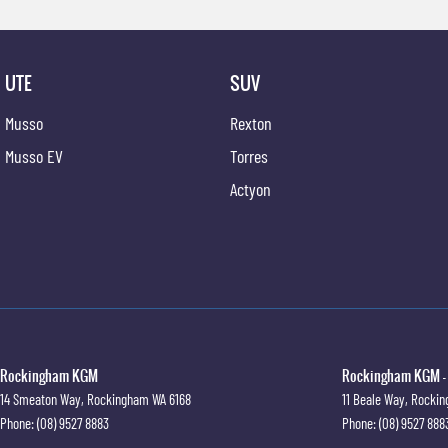
UTE
SUV
Musso
Rexton
Musso EV
Torres
Actyon
Rockingham KGM
Rockingham KGM - 
14 Smeaton Way
,
Rockingham
WA
6168
11 Beale Way
,
Rocki
Phone:
(08) 9527 8883
Phone:
(08) 9527 888