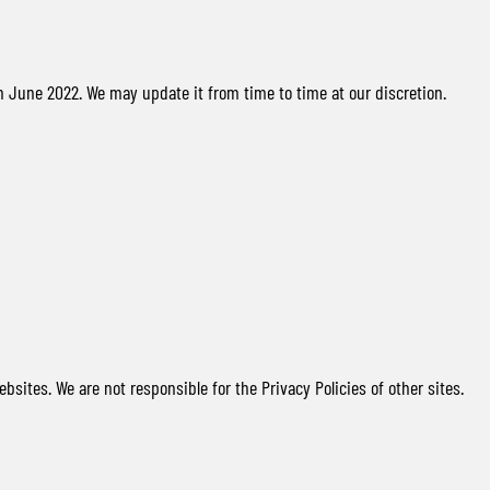
n June 2022. We may update it from time to time at our discretion.
ebsites. We are not responsible for the Privacy Policies of other sites.