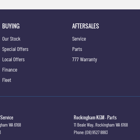
BUYING
AFTERSALES
Our Stock
Service
Special Offers
Parts
Local Offers
777 Warranty
Finance
Fleet
Service
Rockingham KGM - Parts
ngham
WA
6168
11 Beale Way
,
Rockingham
WA
6168
3
Phone:
(08) 9527 8883