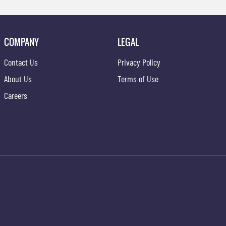
COMPANY
LEGAL
Contact Us
Privacy Policy
About Us
Terms of Use
Careers