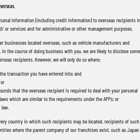
overseas.
nal information (including credit information) to overseas recipients i
nd/ or services and for administrative or other management purposes.
ther businesses located overseas, such as vehicle manufacturers and
In the course of doing business with you, we are likely to disclose some
erseas recipients. However, we will only do so where:
 the transaction you have entered into; and
 or
ounds that the overseas recipient is required to deal with your personal
laws which are similar to the requirements under the APPs; or
 law.
 every country in which such recipients may be located, recipients of such
ountries where the parent company of our franchises exist, such as Japan