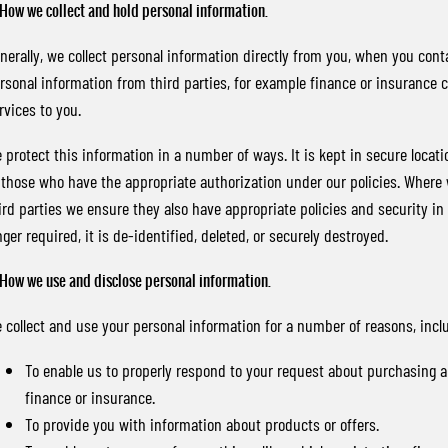
 How we collect and hold personal information.
nerally, we collect personal information directly from you, when you conta
rsonal information from third parties, for example finance or insurance 
rvices to you.
 protect this information in a number of ways. It is kept in secure locatio
 those who have the appropriate authorization under our policies. Where
ird parties we ensure they also have appropriate policies and security in
nger required, it is de-identified, deleted, or securely destroyed.
 How we use and disclose personal information.
 collect and use your personal information for a number of reasons, incl
To enable us to properly respond to your request about purchasing a v
finance or insurance.
To provide you with information about products or offers.