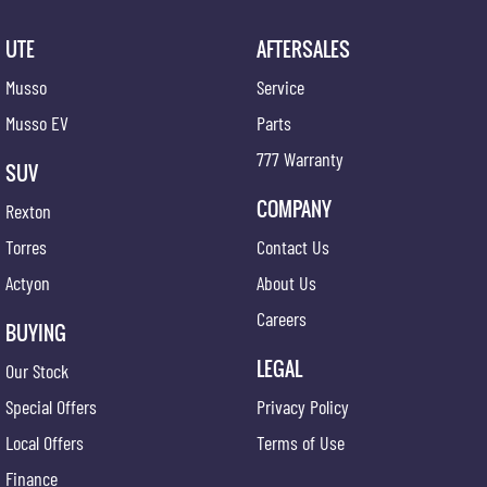
UTE
AFTERSALES
Musso
Service
Musso EV
Parts
777 Warranty
SUV
COMPANY
Rexton
Torres
Contact Us
Actyon
About Us
Careers
BUYING
LEGAL
Our Stock
Special Offers
Privacy Policy
Local Offers
Terms of Use
Finance