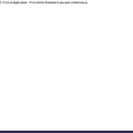
3
.
Price on Application - Price will be disclosed to you upon contacting us.
* This estimate is based on a loan term of 5 years and interest of 11.5% p/a.
Important information about this tool
For an accurate finance estimate, please complete our finance
enquiry
form.