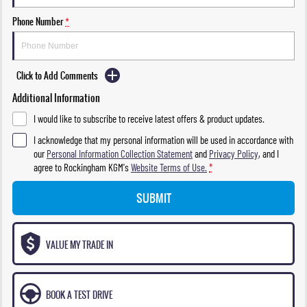
Phone Number
*
Click to Add Comments
Additional Information
I would like to subscribe to receive latest offers & product updates.
I acknowledge that my personal information will be used in accordance with
our
Personal Information Collection Statement
and
Privacy Policy
, and I
agree to
Rockingham KGM's
Website Terms of Use.
*
SUBMIT
VALUE MY TRADE IN
BOOK A TEST DRIVE