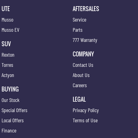
UTE
AFTERSALES
Musso
Service
Musso EV
Parts
777 Warranty
SUV
COMPANY
Rexton
Torres
Contact Us
Actyon
About Us
Careers
BUYING
LEGAL
Our Stock
Special Offers
Privacy Policy
Local Offers
Terms of Use
Finance