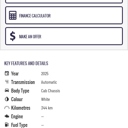
FINANCE CALCULATOR
MAKE AN OFFER
KEY FEATURES AND DETAILS
Year
2025
Transmission
Automatic
Body Type
Cab Chassis
Colour
White
Kilometres
344 km
Engine
—
Fuel Type
—