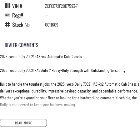
VIN #
ZCFCE72F20D759341
Reg #
—
Stock №
0011609
DEALER COMMENTS
2025 Iveco Daily 70C21HA8 4x2 Automatic Cab Chassis
2025 Iveco Daily 70C21HA8 Auto ? Heavy-Duty Strength with Outstanding Versatility
Built to handle the toughest jobs, the 2025 Iveco Daily 70C21HA8 4x2 Automatic Cab Chassis
delivers exceptional durability, impressive payload capacity, and dependable performance.
Whether you're expanding your fleet or looking for a hardworking commercial vehicle, the
Daily is engineered to keep your business moving.
Powered by a 3.0L turbo diesel engine and paired with a smooth 8-speed Hi-Matic
READ MORE
automatic transmission, the Daily provides strong performance, excellent fuel efficiency,
and effortless driving in both urban environments and on the open road.