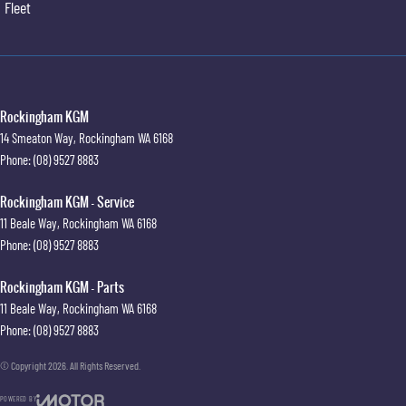
Fleet
Rockingham KGM
14 Smeaton Way
,
Rockingham
WA
6168
Phone:
(08) 9527 8883
Rockingham KGM - Service
11 Beale Way
,
Rockingham
WA
6168
Phone:
(08) 9527 8883
Rockingham KGM - Parts
11 Beale Way
,
Rockingham
WA
6168
Phone:
(08) 9527 8883
© Copyright
2026
. All Rights Reserved.
POWERED BY