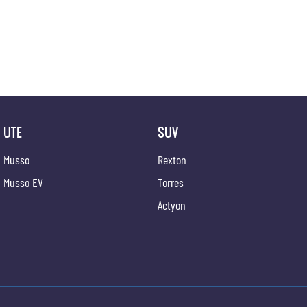
? Heavy-Duty Utility Tray for Worksite Durability
? Regenerative Braking for Improved Efficiency
The Musso EV AWD is built for those who need real-world utility and traction without relying o
capable electric performance.
Well-equipped, future-focused, and ready for immediate enquiry ? experience the next evolut
UTE
SUV
Musso
Rexton
Musso EV
Torres
Actyon