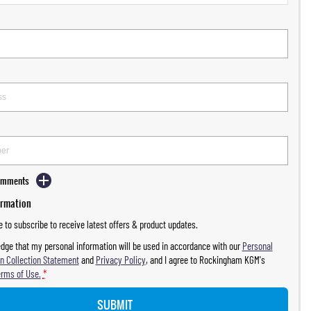
Comments
ormation
ke to subscribe to receive latest offers & product updates.
dge that my personal information will be used in accordance with our
Personal
n Collection Statement
and
Privacy Policy
, and I agree to
Rockingham KGM's
erms of Use.
*
SUBMIT