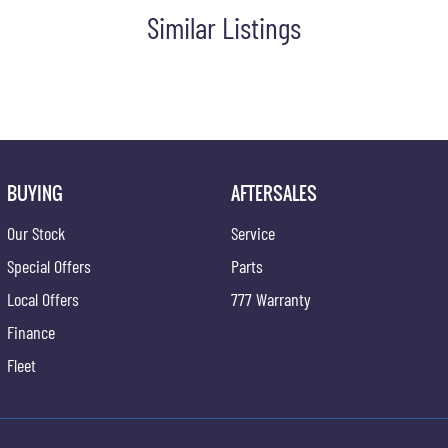
Similar Listings
n fuel ? ideal for trade fleets, regional driving, and off-road
ion of electric utility with the 2026 Musso EV AWD.
BUYING
AFTERSALES
Our Stock
Service
Special Offers
Parts
Local Offers
777 Warranty
Finance
Fleet