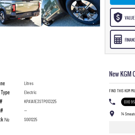
VALUE
FINAN
New KGM C
ine
Litres
FIND THIS KGM M
l Type
Electric
 #
KPA1A1E3STP013225
(08) 9
 #
—
14 Smeat
ck №
S001225