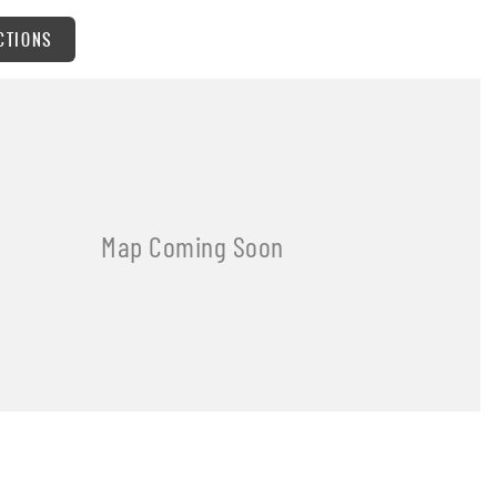
CTIONS