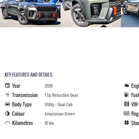
KEY FEATURES AND DETAILS
Year
Eng
2026
Transmission
Fue
1 Sp Reduction Gear
Body Type
VIN
Utility - Dual Cab
Colour
Reg
Amazonian Green
Kilometres
Sto
10 km