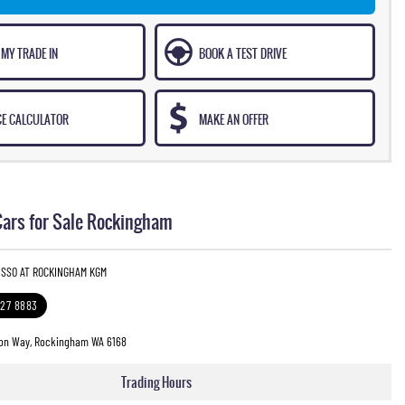
 MY TRADE IN
BOOK A TEST DRIVE
CE CALCULATOR
MAKE AN OFFER
ars for Sale Rockingham
USSO AT ROCKINGHAM KGM
527 8883
on Way, Rockingham WA 6168
Trading Hours