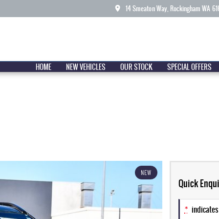
14 Smeaton Way, Rockingham WA 61
HOME
NEW VEHICLES
OUR STOCK
SPECIAL OFFERS
NEW
Quick Enqui
*
indicates 