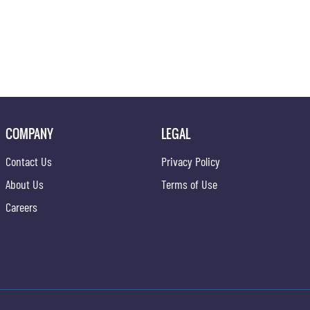
COMPANY
LEGAL
Contact Us
Privacy Policy
About Us
Terms of Use
Careers