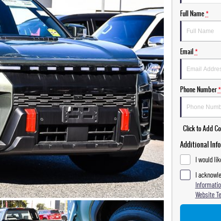
Full Name
*
Email
*
Phone Number
*
Click to Add 
Additional Inf
I would li
I acknowle
Informatio
Website T