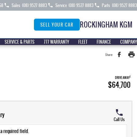
68
Sales
(08) 9527 8883
Service
(08) 9527 8883
Parts
(08) 9527 8883
ROCKINGHAM KGM
SELL YOUR CAR
SERVICE & PARTS
777 WARRANTY
FLEET
FINANCE
COMPANY
Share
1
DRIVE AWAY
$64,700
ry
Call Us
a required field.