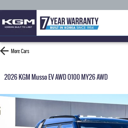
More
Cars
2026 KGM Musso EV AWD O100 MY26 AWD