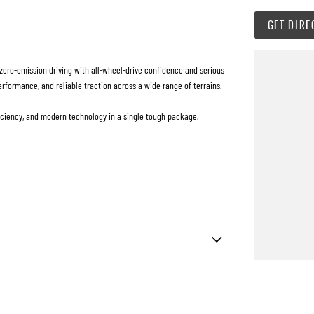
GET DIRE
zero-emission driving with all-wheel-drive confidence and serious
erformance, and reliable traction across a wide range of terrains.
fficiency, and modern technology in a single tough package.