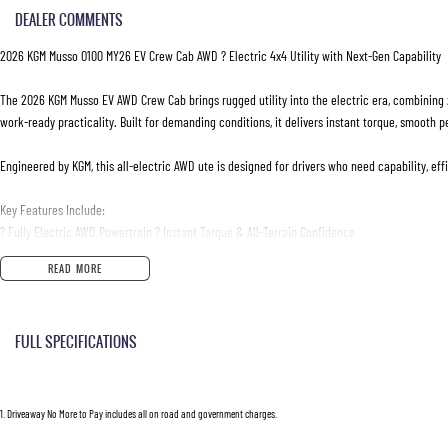
DEALER COMMENTS
2026 KGM Musso O100 MY26 EV Crew Cab AWD ? Electric 4x4 Utility with Next-Gen Capability
The 2026 KGM Musso EV AWD Crew Cab brings rugged utility into the electric era, combining 
work-ready practicality. Built for demanding conditions, it delivers instant torque, smooth p
Engineered by KGM, this all-electric AWD ute is designed for drivers who need capability, e
Key Features Include:
? Fully Electric AWD Powertrain ? Instant Torque & All-Terrain Confidence
? Single-Speed Reduction Gear Transmission
READ MORE
? Crew Cab Layout ? Comfortable Seating for Up to 5 Adults
? Advanced Dual-Motor AWD System
? High-Resolution Digital Driver Display with EV Data
FULL SPECIFICATIONS
? Large Touchscreen Infotainment System
? Apple CarPlay & Android Auto Connectivity
Air Conditioning
? 360O Surround View Camera System
? Adaptive Cruise Control & Full Lane Assist Safety Suite
Please confirm all features with dealer.
1
.
Driveaway No More to Pay includes all on road and government charges.
? Keyless Entry & Push Button Start