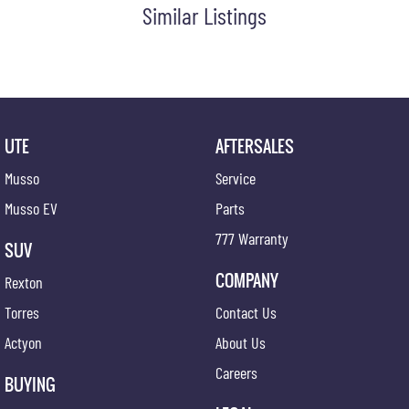
Similar Listings
UTE
AFTERSALES
Musso
Service
Musso EV
Parts
777 Warranty
SUV
COMPANY
Rexton
Torres
Contact Us
Actyon
About Us
Careers
BUYING