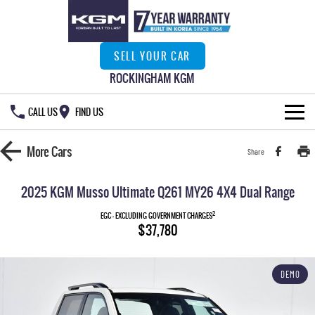
SELL YOUR CAR
ROCKINGHAM KGM
CALL US
FIND US
HOME
More
Cars
Share
NEW VEHICLES
2025 KGM Musso Ultimate Q261 MY26 4X4 Dual Range
ALL
OUR STOCK
2
EGC - EXCLUDING GOVERNMENT CHARGES
$37,780
MUSSO
MUSSO EV
SPECIAL OFFERS
New Cars
DUAL CAB UTE
ELECTRIC DUAL CAB UTE
DEMO
SERVICE & PARTS
Demo Cars
Special Offers
REXTON
ACTYON
LARGE 7 SEAT SUV
SUV COUPE