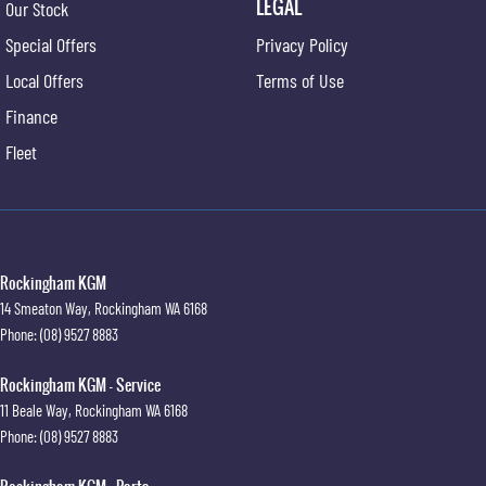
LEGAL
Our Stock
Special Offers
Privacy Policy
Local Offers
Terms of Use
Finance
Fleet
Rockingham KGM
14 Smeaton Way
,
Rockingham
WA
6168
Phone:
(08) 9527 8883
Rockingham KGM - Service
11 Beale Way
,
Rockingham
WA
6168
Phone:
(08) 9527 8883