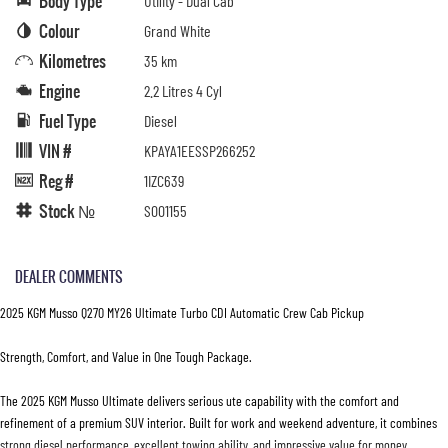
Body Type
Utility - Dual Cab
Colour
Grand White
Kilometres
35 km
Engine
2.2 Litres 4 Cyl
Fuel Type
Diesel
VIN #
KPAYA1EESSP266252
Reg #
1IZC639
Stock №
S001155
DEALER COMMENTS
2025 KGM Musso Q270 MY26 Ultimate Turbo CDI Automatic Crew Cab Pickup
Strength, Comfort, and Value in One Tough Package.
The 2025 KGM Musso Ultimate delivers serious ute capability with the comfort and
refinement of a premium SUV interior. Built for work and weekend adventure, it combines
strong diesel performance, excellent towing ability, and impressive value for money.