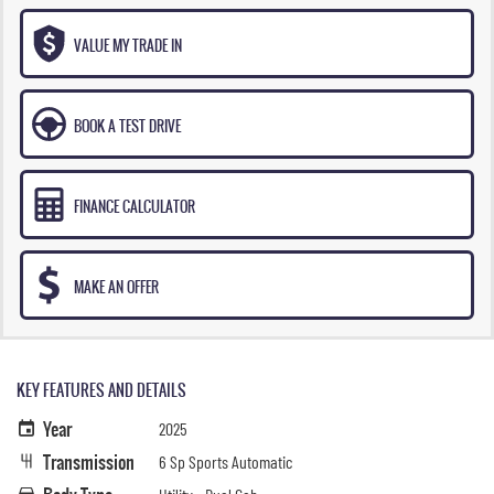
VALUE MY TRADE IN
BOOK A TEST DRIVE
FINANCE CALCULATOR
MAKE AN OFFER
KEY FEATURES AND DETAILS
Year
2025
Transmission
6 Sp Sports Automatic