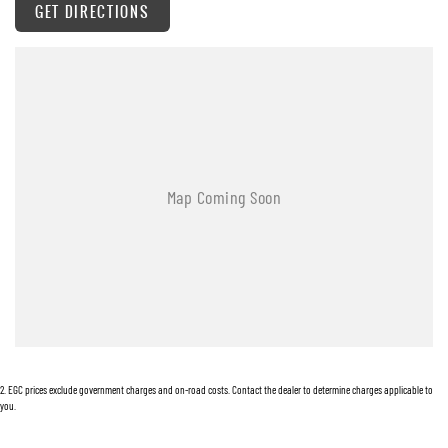
GET DIRECTIONS
? Keyless Entry & Push-Button Start
? Sports Bar & Tub Liner
? Heavy-Duty Towing Capability (up to 3.5T braked*)
? Advanced Safety Systems
Whether you're towing, touring, or tackling the worksite, the Musso Ultimate delivers
dependable performance with surprising comfort and refinement.
Enquire today and experience the value-packed capability of the 2025 KGM Musso Ultimate.
2
.
EGC prices exclude government charges and on-road costs. Contact the dealer to determine charges applicable to
you.