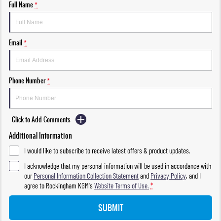
Full Name
*
Email
*
Phone Number
*
Click to Add Comments
Additional Information
I would like to subscribe to receive latest offers & product updates.
I acknowledge that my personal information will be used in accordance with
our
Personal Information Collection Statement
and
Privacy Policy
, and I
agree to
Rockingham KGM's
Website Terms of Use.
*
SUBMIT